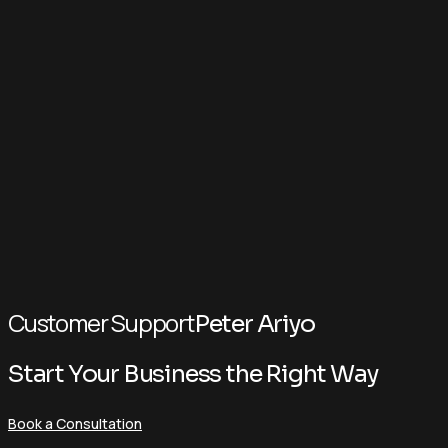
Customer Support
Peter Ariyo
Start Your Business the Right Way
Book a Consultation