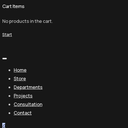
Cart Items
No products in the cart.
Start
Home
Store
Departments
Projects
Consultation
Contact
0