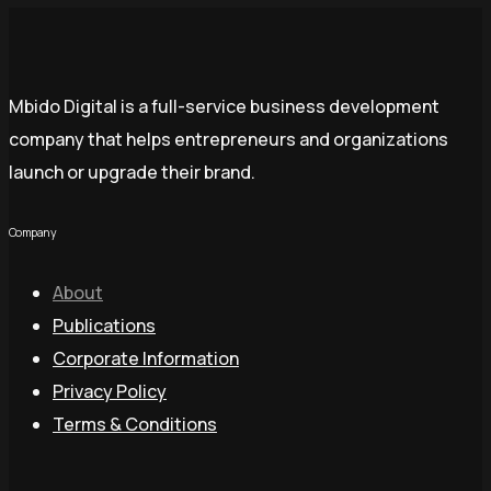
Mbido Digital is a full-service business development
company that helps entrepreneurs and organizations
launch or upgrade their brand.
Company
About
Publications
Corporate Information
Privacy Policy
Terms & Conditions