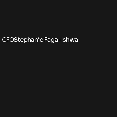
CFO
Stephanie Faga-Ishwa