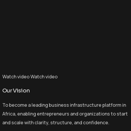
Watch video
Watch video
Our Vision
To become a leading business infrastructure platform in
Africa, enabling entrepreneurs and organizations to start
and scale with clarity, structure, and confidence.