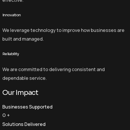
Innovation
We leverage technology to improve how businesses are
built and managed.
Reliability
We are committed to delivering consistent and
dependable service.
Our Impact
Businesses Supported
0
+
Solutions Delivered