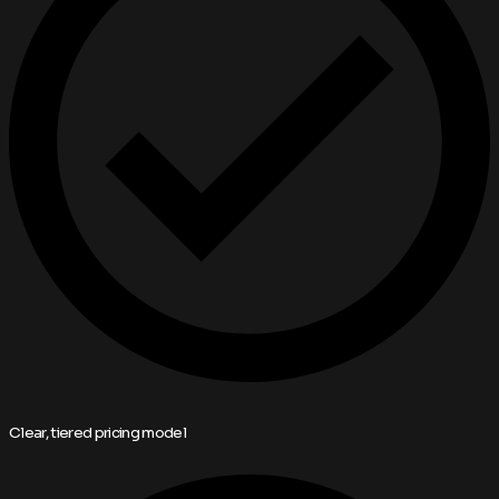
Clear, tiered pricing model