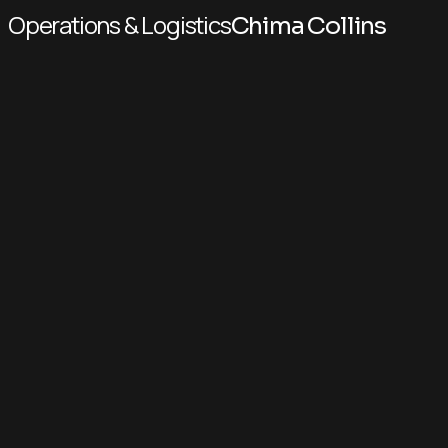
Operations & Logistics
Chima Collins