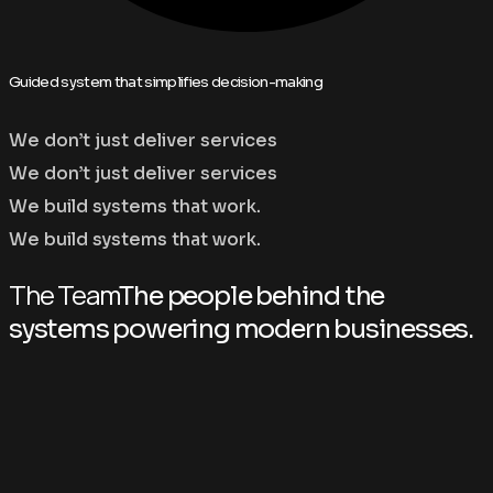
Guided system that simplifies decision-making
We don’t just deliver services
We don’t just deliver services
We build systems that work.
We build systems that work.
The Team
The people behind the
systems powering modern businesses.