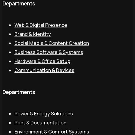
Departments
Web & Digital Presence
Brand & Identity
Social Media & Content Creation
Business Software & Systems
Hardware & Office Setup
Communication & Devices
Departments
Power & Energy Solutions
Print & Documentation
Environment & Comfort Systems