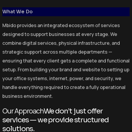
What We Do
Mbido provides an integrated ecosystem of services
designed to support businesses at every stage. We
combine digital services, physical infrastructure, and
strategic support across multiple departments —
ensuring that every client gets a complete and functional
setup. From building your brand and website to setting up
your office systems, internet, power, and security, we
handle everything required to create a fully operational
business environment.
Our Approach
We don’t just offer
services — we provide structured
solutions.