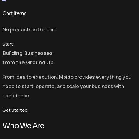
Cart Items
No products in the cart.
Start
Building Businesses
from the Ground Up
From idea to execution, Mbido provides everything you
need to start, operate, and scale your business with
confidence.
Get Started
Who We Are