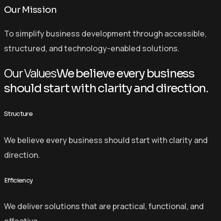
Our Mission
To simplify business development through accessible,
structured, and technology-enabled solutions.
Our Values
We believe every business
should start with clarity and direction.
Structure
We believe every business should start with clarity and
direction.
Efficiency
We deliver solutions that are practical, functional, and
effective.