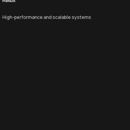
Premium
High-performance and scalable systems