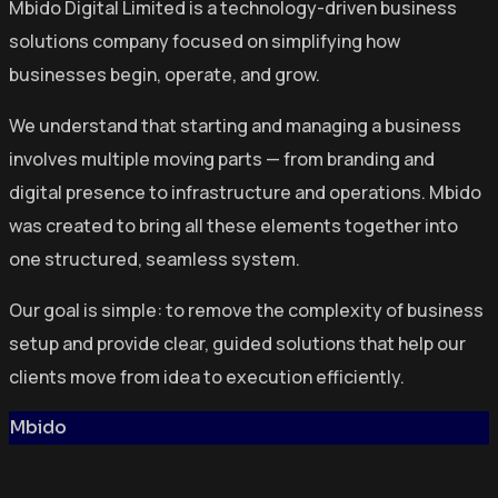
Mbido Digital Limited is a technology-driven business
solutions company focused on simplifying how
businesses begin, operate, and grow.
We understand that starting and managing a business
involves multiple moving parts — from branding and
digital presence to infrastructure and operations. Mbido
was created to bring all these elements together into
one structured, seamless system.
Our goal is simple: to remove the complexity of business
setup and provide clear, guided solutions that help our
clients move from idea to execution efficiently.
Mbido