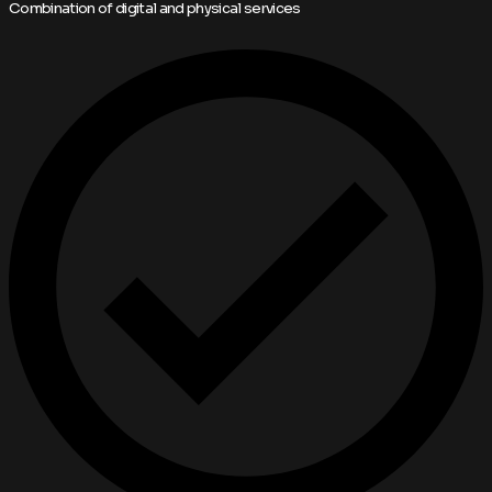
Combination of digital and physical services