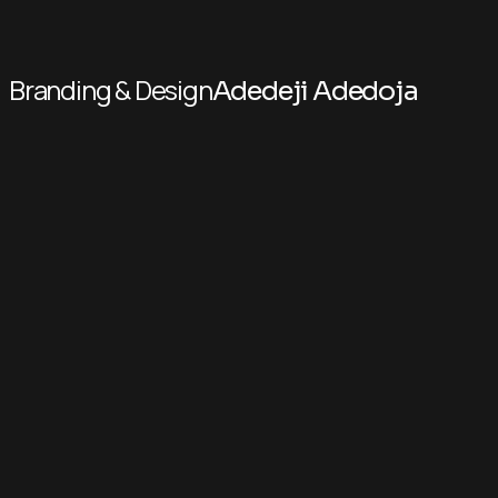
Branding & Design
Adedeji Adedoja