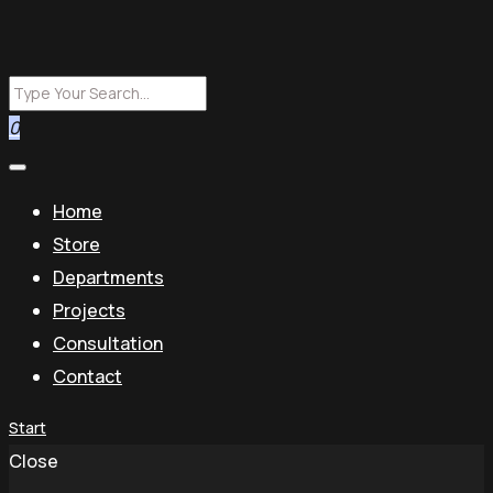
0
Home
Store
Departments
Projects
Consultation
Contact
Start
Close