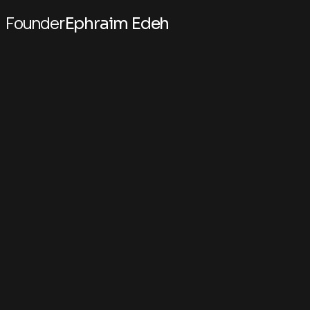
Founder
Ephraim Edeh