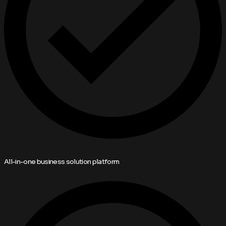
All-in-one business solution platform