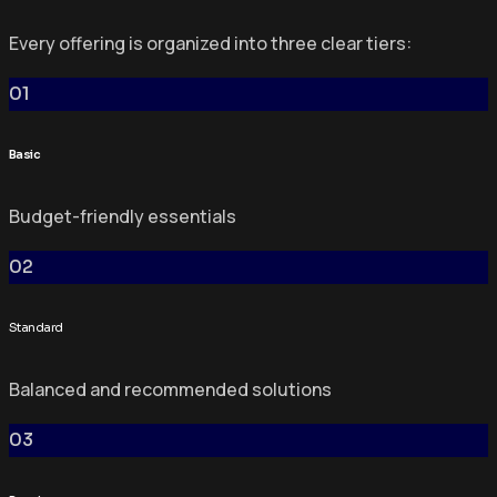
Every offering is organized into three clear tiers:
01
Basic
Budget-friendly essentials
02
Standard
Balanced and recommended solutions
03