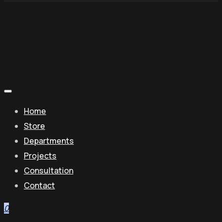
Home
Store
Departments
Projects
Consultation
Contact
0