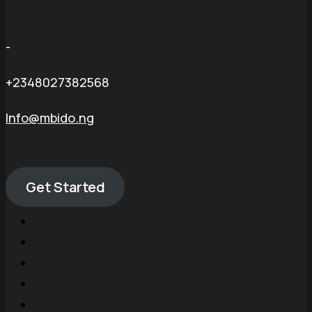
-
+2348027382568
Info@mbido.ng
Get Started