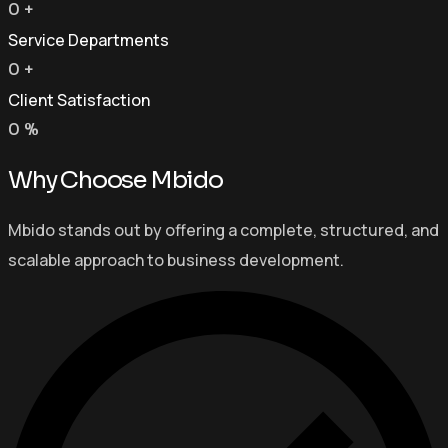
0
+
Service Departments
0
+
Client Satisfaction
0
%
Why Choose Mbido
Mbido stands out by offering a complete, structured, and
scalable approach to business development.