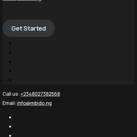
Get Started
Call us:
+2348027382568
Email:
info@mbido.ng