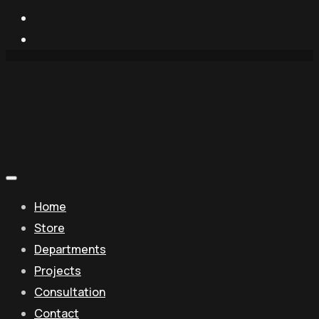
Home
Store
Departments
Projects
Consultation
Contact