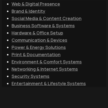
Web & Digital Presence
Brand & Identity
Social Media & Content Creation
Business Software & Systems
Hardware & Office Setup
Communication & Devices
Power & Energy Solutions
Print & Documentation
Environment & Comfort Systems
Networking & Internet Systems
Security Systems
Entertainment & Lifestyle Systems