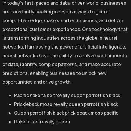
In today’s fast-paced and data-driven world, businesses
are constantly seeking innovative ways to gain a
competitive edge, make smarter decisions, and deliver
exceptional customer experiences. One technology that
is transforming industries across the globe is neural
networks. Harnessing the power of artificial intelligence,
neural networks have the ability to analyze vast amounts
of data, identify complex patterns, and make accurate
predictions, enabling businesses to unlock new
opportunities and drive growth.
Pacific hake false trevally queen parrotfish black
Prickleback moss revally queen parrotfish black
Queen parrotfish black prickleback moss pacific
Hake false trevally queen