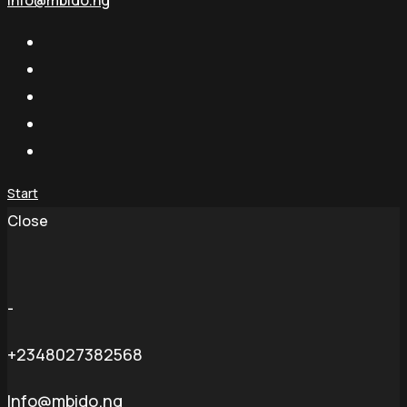
info@mbido.ng
Start
Close
-
+2348027382568
Info@mbido.ng