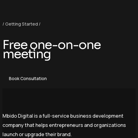
/ Getting Started /
Free one-on-one
meeting
Book Consultation
Mbido Digital is a full-service business development
company that helps entrepreneurs and organizations
launch or upgrade their brand.