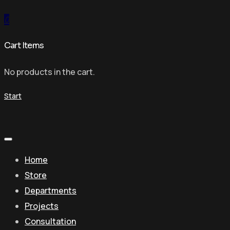
0
Cart Items
No products in the cart.
Start
Home
Store
Departments
Projects
Consultation