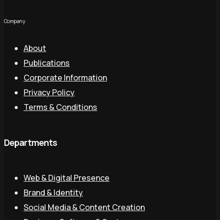
Company
About
Publications
Corporate Information
Privacy Policy
Terms & Conditions
Departments
Web & Digital Presence
Brand & Identity
Social Media & Content Creation