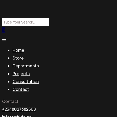
0
Home
Store
Departments
Projects
Consultation
Contact
Contact
+2348027382568