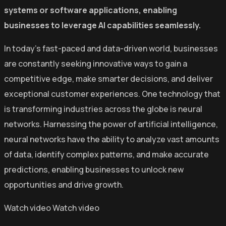
systems or software applications, enabling
businesses to leverage AI capabilities seamlessly.
In today’s fast-paced and data-driven world, businesses
are constantly seeking innovative ways to gain a
competitive edge, make smarter decisions, and deliver
exceptional customer experiences. One technology that
is transforming industries across the globe is neural
networks. Harnessing the power of artificial intelligence,
neural networks have the ability to analyze vast amounts
of data, identify complex patterns, and make accurate
predictions, enabling businesses to unlock new
opportunities and drive growth.
Watch video
Watch video