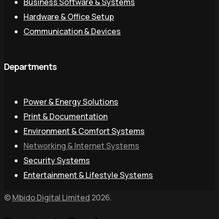
Business Software & Systems
Hardware & Office Setup
Communication & Devices
Departments
Power & Energy Solutions
Print & Documentation
Environment & Comfort Systems
Networking & Internet Systems
Security Systems
Entertainment & Lifestyle Systems
©
Mbido Digital Limited
2026.