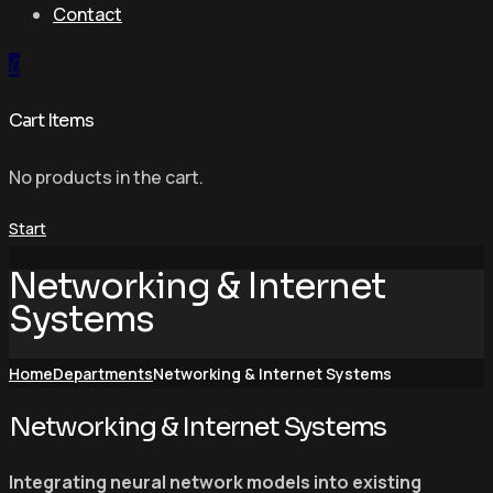
Contact
0
Cart Items
No products in the cart.
Start
Networking & Internet
Systems
Home
Departments
Networking & Internet Systems
Networking & Internet Systems
Integrating neural network models into existing