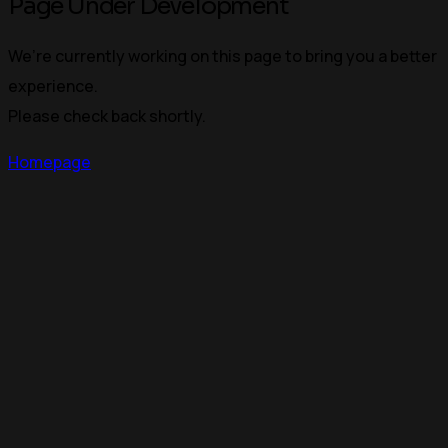
Page Under Development
We’re currently working on this page to bring you a better
experience.
Please check back shortly.
Homepage