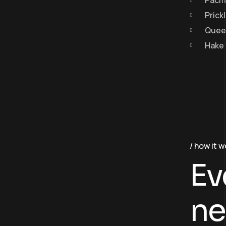
Pacif
Prick
Queen
Hake 
how it w
Ev
ne