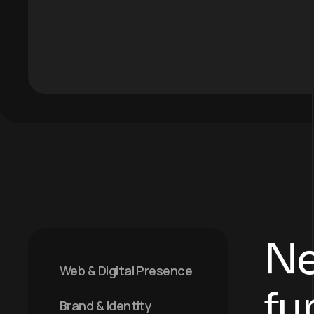
Ne
Web & Digital Presence
fu
Brand & Identity