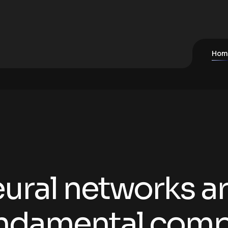
Hom
ural networks ar
ndamental comp