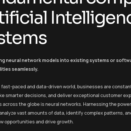
tificial Intelligen
stems
ing neural network models into existing systems or softw
lities seamlessly.
s fast-paced and data-driven world, businesses are constant
e smarter decisions, and deliver exceptional customer exp
s across the globe is neural networks. Harnessing the power o
o analyze vast amounts of data, identify complex patterns, 
w opportunities and drive growth.