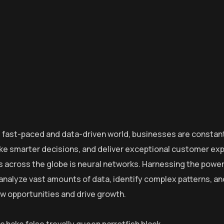
s fast-paced and data-driven world, businesses are constant
e smarter decisions, and deliver exceptional customer exp
s across the globe is neural networks. Harnessing the power o
o analyze vast amounts of data, identify complex patterns, 
w opportunities and drive growth.