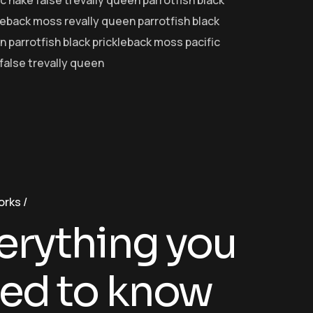
ic hake false trevally queen parrotfish black
leback moss revally queen parrotfish black
 parrotfish black prickleback moss pacific
false trevally queen
orks
erything you
ed to know