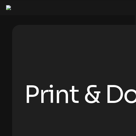
Print & 