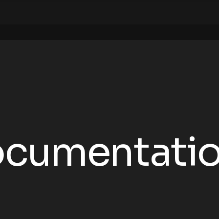
Documentati