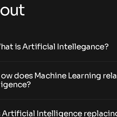
out
hat is Artificial Intellegance?
How does Machine Learning relat
lligence?
s Artificial Intelligence replac