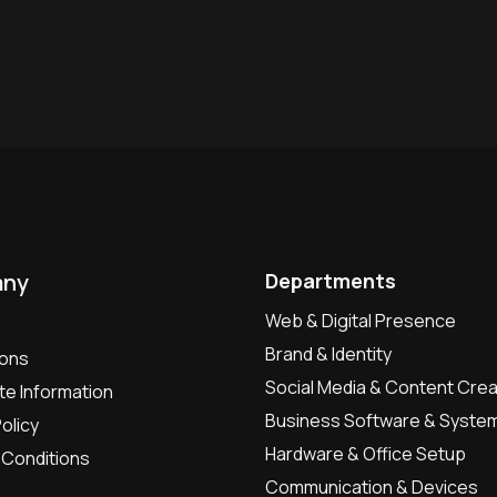
ny
Departments
Web & Digital Presence
Brand & Identity
ions
Social Media & Content Crea
e Information
Business Software & Syste
olicy
Hardware & Office Setup
Conditions
Communication & Devices