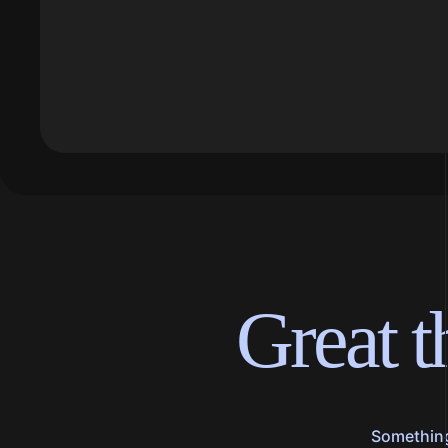
Great t
Something 