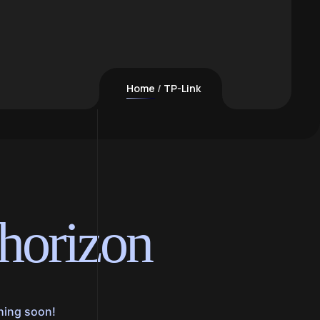
Home
TP-Link
 horizon
ching soon!