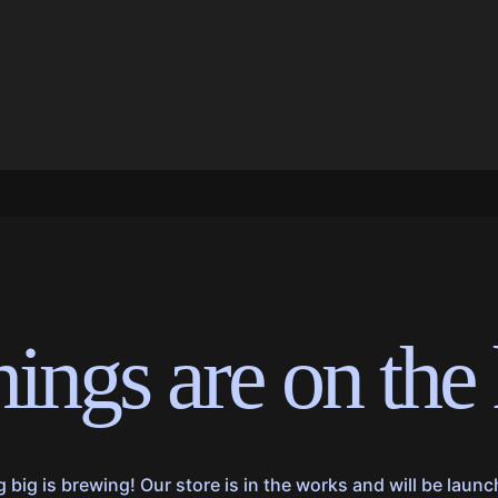
hings are on the
big is brewing! Our store is in the works and will be laun