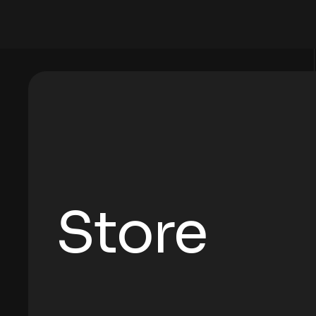
Store