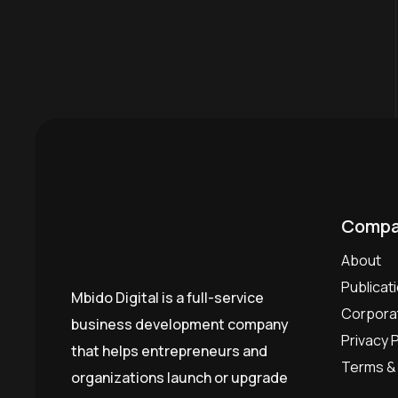
Compa
About
Publicat
Mbido Digital is a full-service
Corporat
business development company
Privacy P
that helps entrepreneurs and
Terms & 
organizations launch or upgrade