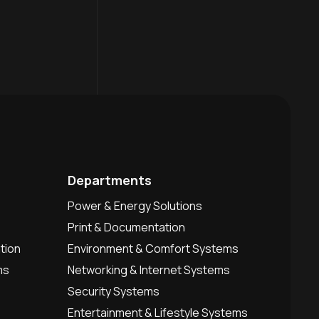
Departments
Power & Energy Solutions
Print & Documentation
tion
Environment & Comfort Systems
ms
Networking & Internet Systems
Security Systems
Entertainment & Lifestyle Systems