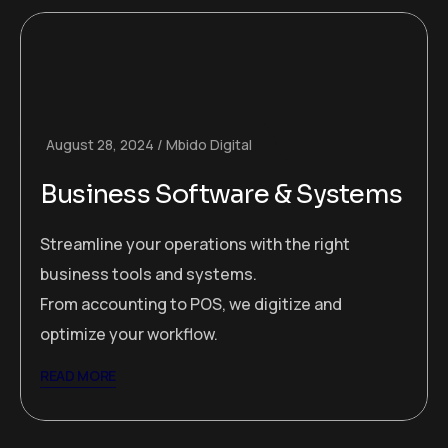
August 28, 2024
Mbido Digital
Business Software & Systems
Streamline your operations with the right
business tools and systems.
From accounting to POS, we digitize and
optimize your workflow.
READ MORE