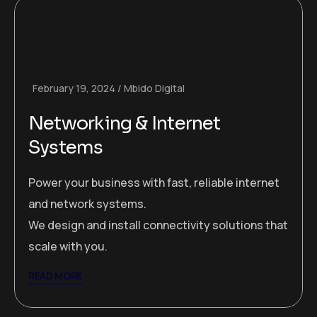
February 19, 2024
Mbido Digital
Networking & Internet
Systems
Power your business with fast, reliable internet
and network systems.
We design and install connectivity solutions that
scale with you.
READ MORE