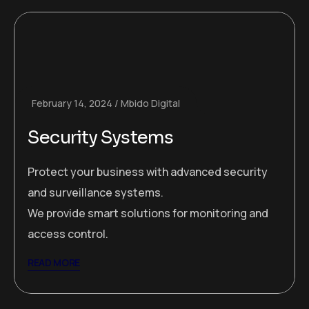
February 14, 2024
Mbido Digital
Security Systems
Protect your business with advanced security
and surveillance systems.
We provide smart solutions for monitoring and
access control.
READ MORE