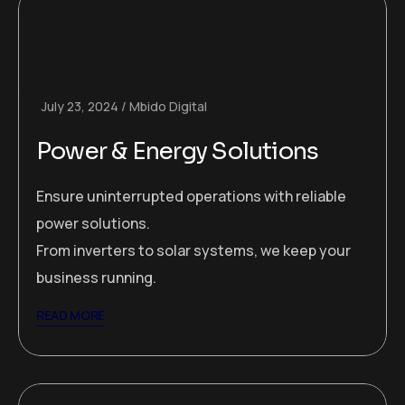
July 23, 2024
Mbido Digital
Power & Energy Solutions
Ensure uninterrupted operations with reliable
power solutions.
From inverters to solar systems, we keep your
business running.
READ MORE