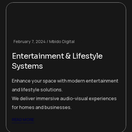
February 7, 2024
Mbido Digital
Entertainment & Lifestyle
Systems
Enhance your space with modern entertainment
and lifestyle solutions.
We deliver immersive audio-visual experiences
for homes and businesses.
READ MORE