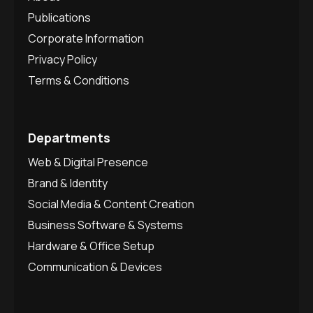
Publications
Corporate Information
Privacy Policy
Terms & Conditions
Departments
Web & Digital Presence
Brand & Identity
Social Media & Content Creation
Business Software & Systems
Hardware & Office Setup
Communication & Devices