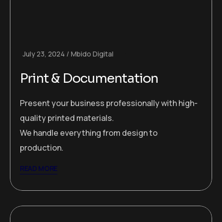
July 23, 2024
Mbido Digital
Print & Documentation
Present your business professionally with high-
quality printed materials.
We handle everything from design to
production.
READ MORE