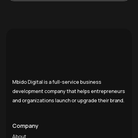
Mbido Digital is a full-service business
development company that helps entrepreneurs
and organizations launch or upgrade their brand.
Company
About