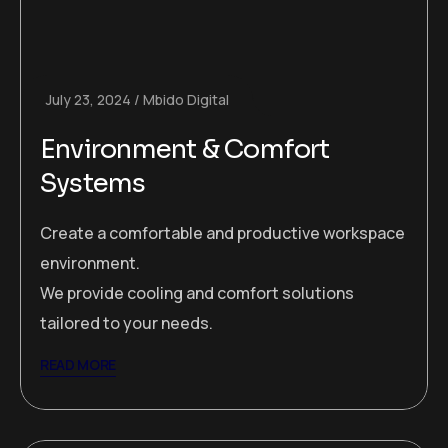
July 23, 2024
Mbido Digital
Environment & Comfort
Systems
Create a comfortable and productive workspace
environment.
We provide cooling and comfort solutions
tailored to your needs.
READ MORE