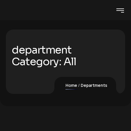
department
Category:
All
Home
Departments