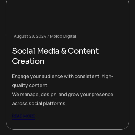
August 28, 2024
Mbido Digital
Social Media & Content
Creation
Engage your audience with consistent, high-
quality content.
We manage, design, and grow your presence
across social platforms.
READ MORE