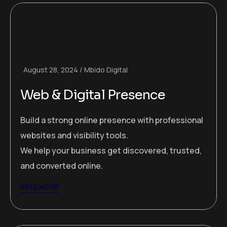
August 28, 2024
Mbido Digital
Web & Digital Presence
Build a strong online presence with professional
websites and visibility tools.
We help your business get discovered, trusted,
and converted online.
READ MORE