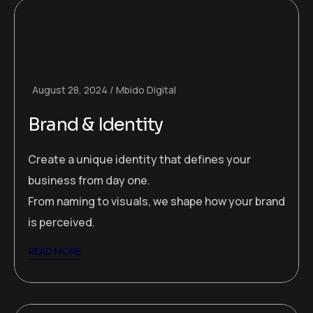
August 28, 2024
Mbido Digital
Brand & Identity
Create a unique identity that defines your
business from day one.
From naming to visuals, we shape how your brand
is perceived.
READ MORE