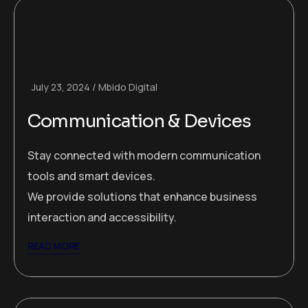
July 23, 2024
Mbido Digital
Communication & Devices
Stay connected with modern communication
tools and smart devices.
We provide solutions that enhance business
interaction and accessibility.
READ MORE