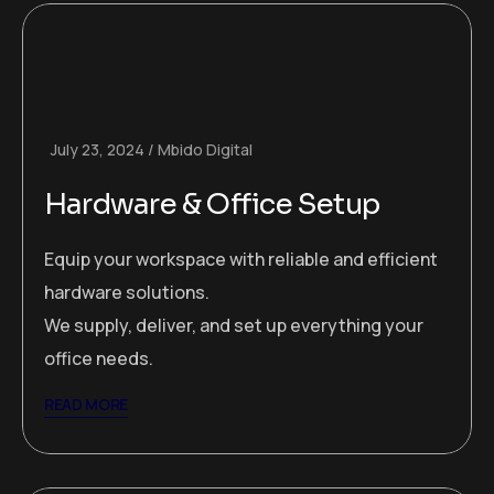
July 23, 2024
Mbido Digital
Hardware & Office Setup
Equip your workspace with reliable and efficient
hardware solutions.
We supply, deliver, and set up everything your
office needs.
READ MORE