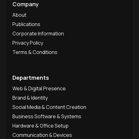
Company
About
Publications
Corporate Information
Privacy Policy
Terms & Conditions
Departments
Web & Digital Presence
Brand & Identity
Social Media & Content Creation
Business Software & Systems
Hardware & Office Setup
Communication & Devices