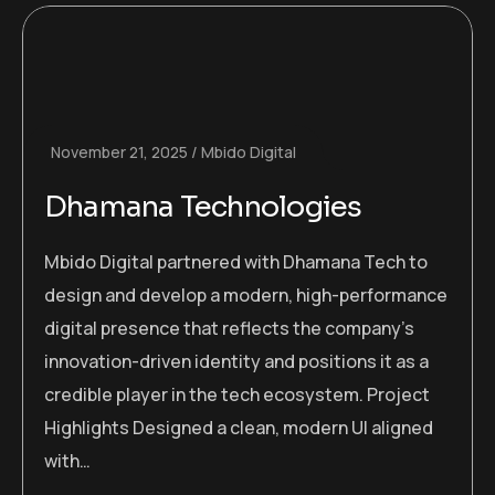
November 21, 2025
Mbido Digital
Dhamana Technologies
Mbido Digital partnered with Dhamana Tech to
design and develop a modern, high-performance
digital presence that reflects the company’s
innovation-driven identity and positions it as a
credible player in the tech ecosystem. Project
Highlights Designed a clean, modern UI aligned
with…