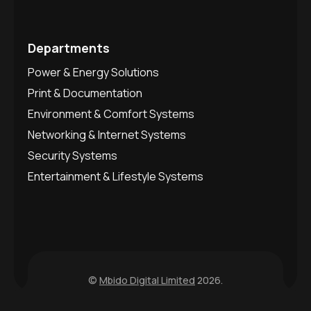
Departments
Power & Energy Solutions
Print & Documentation
Environment & Comfort Systems
Networking & Internet Systems
Security Systems
Entertainment & Lifestyle Systems
©
Mbido Digital Limited
2026.