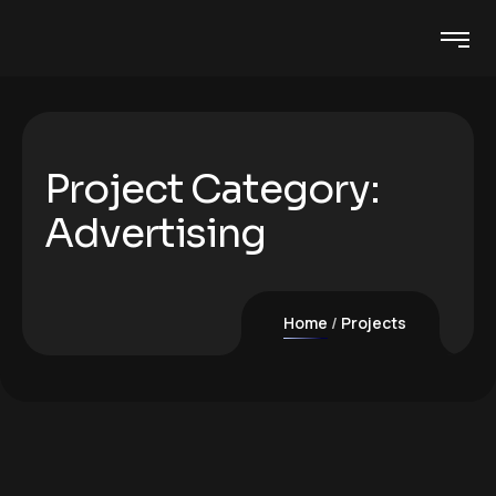
Project Category:
Advertising
Home
Projects