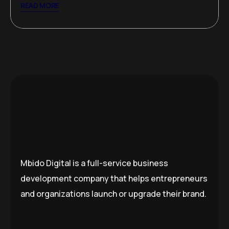
READ MORE
Mbido Digital is a full-service business
development company that helps entrepreneurs
and organizations launch or upgrade their brand.