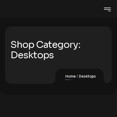
Shop Category:
Desktops
Home
Desktops