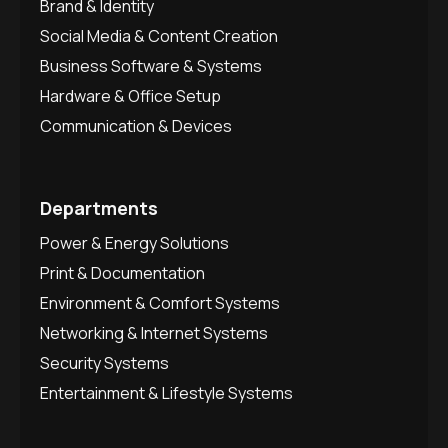
Brand & Identity
Social Media & Content Creation
Business Software & Systems
Hardware & Office Setup
Communication & Devices
Departments
Power & Energy Solutions
Print & Documentation
Environment & Comfort Systems
Networking & Internet Systems
Security Systems
Entertainment & Lifestyle Systems