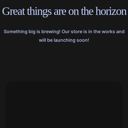
Great things are on the horizon
Something big is brewing! Our store is in the works and
will be launching soon!