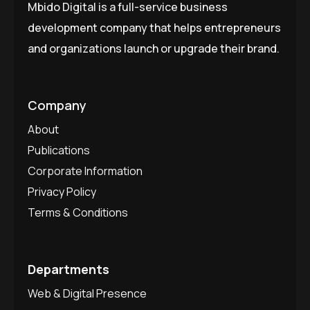
Mbido Digital is a full-service business
development company that helps entrepreneurs
and organizations launch or upgrade their brand.
Company
About
Publications
Corporate Information
Privacy Policy
Terms & Conditions
Departments
Web & Digital Presence