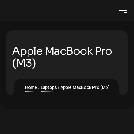
Apple MacBook Pro
(M3)
Home
Laptops
Apple MacBook Pro (M3)