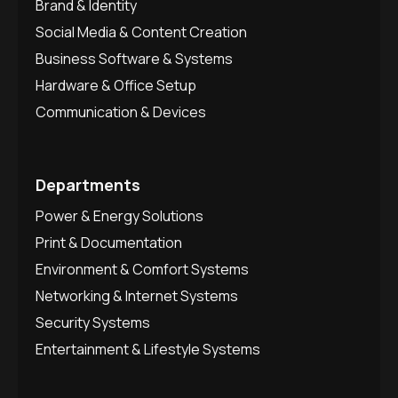
Brand & Identity
Social Media & Content Creation
Business Software & Systems
Hardware & Office Setup
Communication & Devices
Departments
Power & Energy Solutions
Print & Documentation
Environment & Comfort Systems
Networking & Internet Systems
Security Systems
Entertainment & Lifestyle Systems