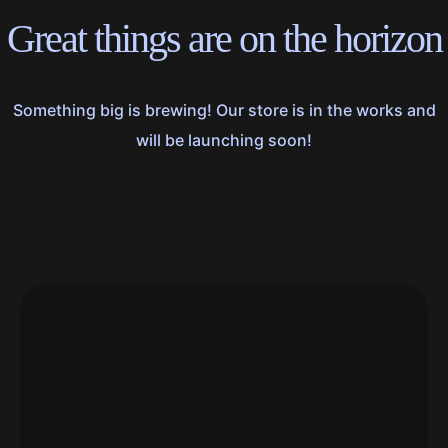
Great things are on the horizon
Something big is brewing! Our store is in the works and
will be launching soon!