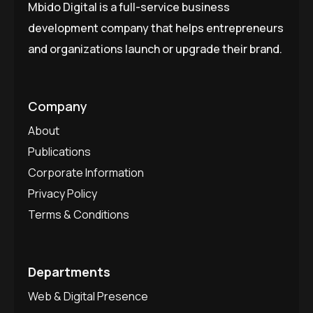
Mbido Digital is a full-service business
development company that helps entrepreneurs
and organizations launch or upgrade their brand.
Company
About
Publications
Corporate Information
Privacy Policy
Terms & Conditions
Departments
Web & Digital Presence