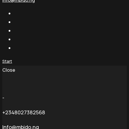
info@mbido.ng
Start
Close
-
+2348027382568
Info@mbido.ng