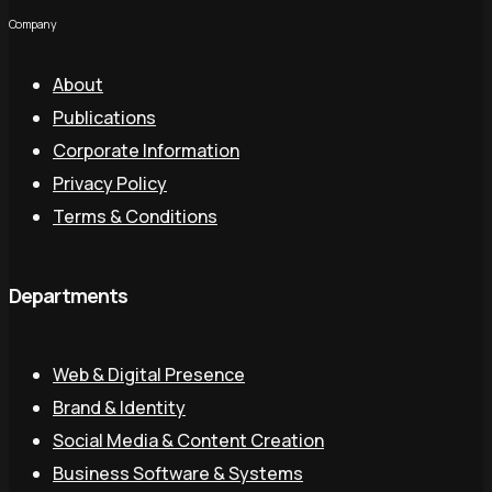
Company
About
Publications
Corporate Information
Privacy Policy
Terms & Conditions
Departments
Web & Digital Presence
Brand & Identity
Social Media & Content Creation
Business Software & Systems