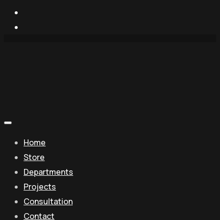
Home
Store
Departments
Projects
Consultation
Contact