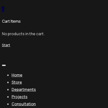
0
Cart Items
No products in the cart.
Start
Home
Store
Departments
Projects
Consultation