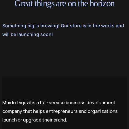
Great things are on the horizon
Something big is brewing! Our store is in the works and
will be launching soon!
Mbido Digital is a full-service business development
company that helps entrepreneurs and organizations
launch or upgrade their brand.