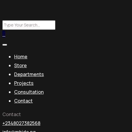
0
Home
Store
Departments
Projects
Consultation
Contact
Contact
+2348027382568