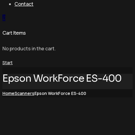
Contact
0
Cart Items
No products in the cart.
Start
Epson WorkForce ES-400
Home
Scanners
Epson WorkForce ES-400