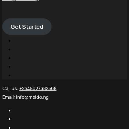
Get Started
Call us:
+2348027382568
Email:
info@mbido.ng