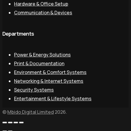
Hardware & Office Setup
Communication & Devices
Departments
Power & Energy Solutions
Print & Documentation
Environment & Comfort Systems
Networking & Internet Systems
Security Systems
Entertainment & Lifestyle Systems
©
Mbido Digital Limited
2026.