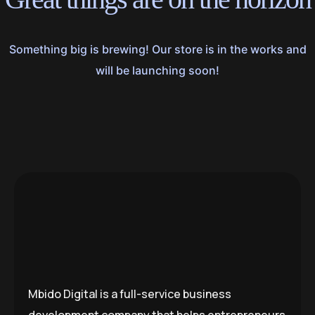
Something big is brewing! Our store is in the works and
will be launching soon!
Mbido Digital is a full-service business
development company that helps entrepreneurs