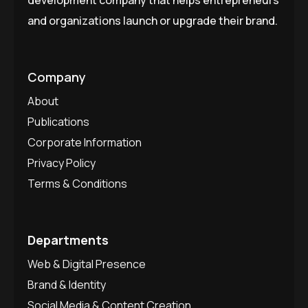
and organizations launch or upgrade their brand.
Company
About
Publications
Corporate Information
Privacy Policy
Terms & Conditions
Departments
Web & Digital Presence
Brand & Identity
Social Media & Content Creation