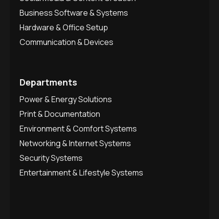
Business Software & Systems
Hardware & Office Setup
Communication & Devices
Departments
Power & Energy Solutions
Print & Documentation
Environment & Comfort Systems
Networking & Internet Systems
Security Systems
Entertainment & Lifestyle Systems