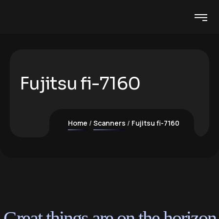
Fujitsu fi-7160
Home
Scanners
Fujitsu fi-7160
Great things are on the horizon