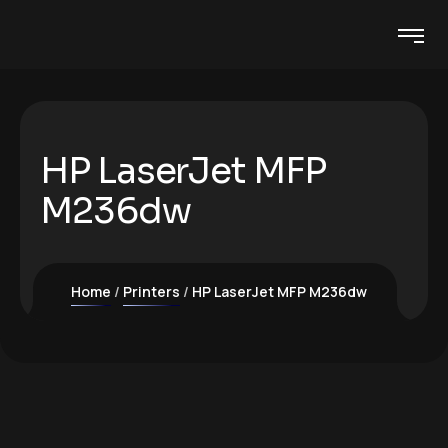
HP LaserJet MFP
M236dw
Home
Printers
HP LaserJet MFP M236dw