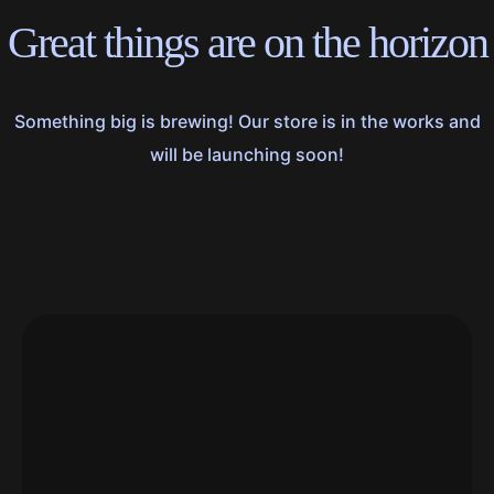
Great things are on the horizon
Something big is brewing! Our store is in the works and
will be launching soon!