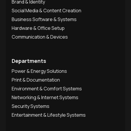
Brand & Identity
Social Media & Content Creation
Business Software & Systems
Hardware & Office Setup
Communication & Devices
Departments
Power & Energy Solutions
Print & Documentation
Environment & Comfort Systems
Networking & Internet Systems
Security Systems
Entertainment & Lifestyle Systems