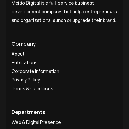
Mbido Digital is a full-service business
development company that helps entrepreneurs
and organizations launch or upgrade their brand.
Company
About
Publications
Corporate Information
Privacy Policy
Terms & Conditions
Departments
Web & Digital Presence