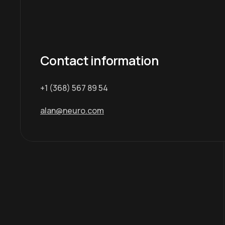
Contact information
+1 (368) 567 89 54
alan@neuro.com