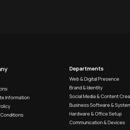
ny
Departments
Web & Digital Presence
Brand & Identity
ions
Social Media & Content Crea
e Information
Business Software & Syste
olicy
Hardware & Office Setup
Conditions
Communication & Devices