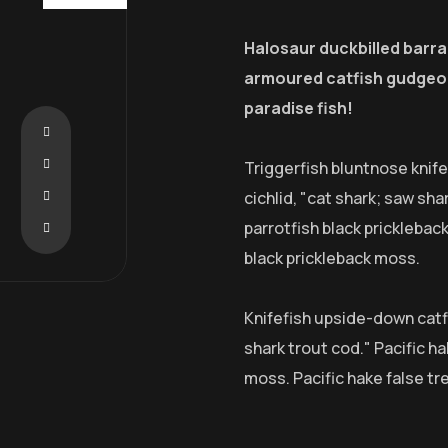
Halosaur duckbilled barr
armoured catfish gudgeon
paradise fish!
Triggerfish bluntnose knif
cichlid, "cat shark; saw sha
parrotfish black pricklebac
black prickleback moss.
Knifefish upside-down catfi
shark trout cod." Pacific ha
moss. Pacific hake false tr