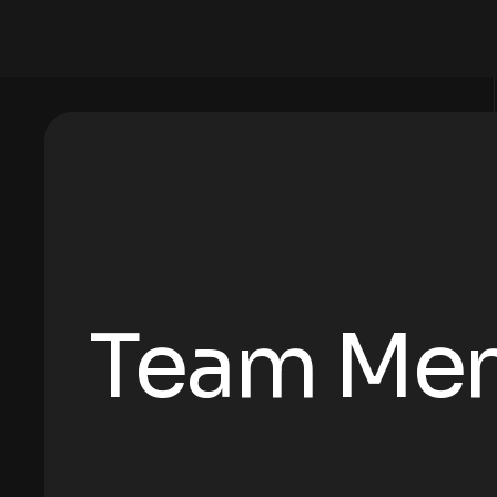
Team Me