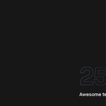
2
Awesome t