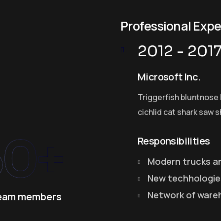
Professional Exp
2012 - 201
Microsoft Inc.
Triggerfish bluntnose 
cichlid cat shark saw s
50+
Responsibilities
Modern trucks a
New techhologie
Network of ware
eam members