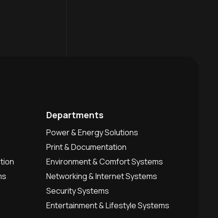
Departments
Power & Energy Solutions
Print & Documentation
tion
Environment & Comfort Systems
ms
Networking & Internet Systems
Security Systems
Entertainment & Lifestyle Systems