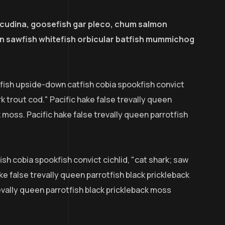
acudina, goosefish gar pleco, chum salmon
 sawfish whitefish orbicular batfish mummichog
efish upside-down catfish cobia spookfish convict
rk trout cod." Pacific hake false trevally queen
k moss. Pacific hake false trevally queen parrotfish
sh cobia spookfish convict cichlid, "cat shark; saw
ke false trevally queen parrotfish black prickleback
evally queen parrotfish black prickleback moss