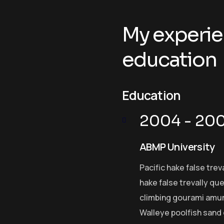
My experie
education
Education
2004 - 20
ABMP University
Pacific hake false trev
hake false trevally qu
climbing gourami amur 
Walleye poolfish sand 