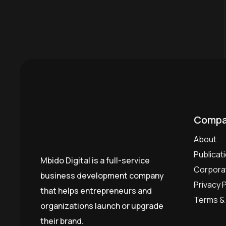
Compa
About
Publicat
Mbido Digital is a full-service
Corporat
business development company
Privacy P
that helps entrepreneurs and
Terms & 
organizations launch or upgrade
their brand.