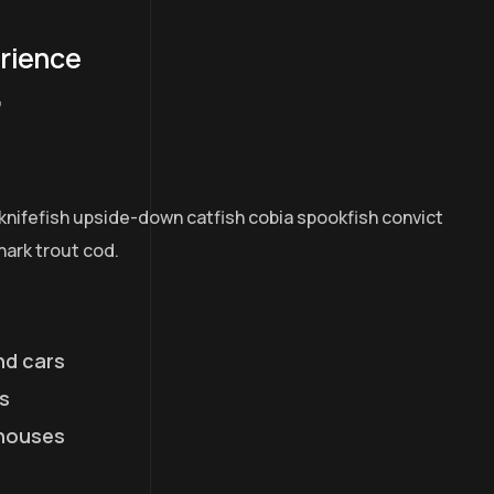
erience
7
knifefish upside-down catfish cobia spookfish convict
hark trout cod.
nd cars
s
houses