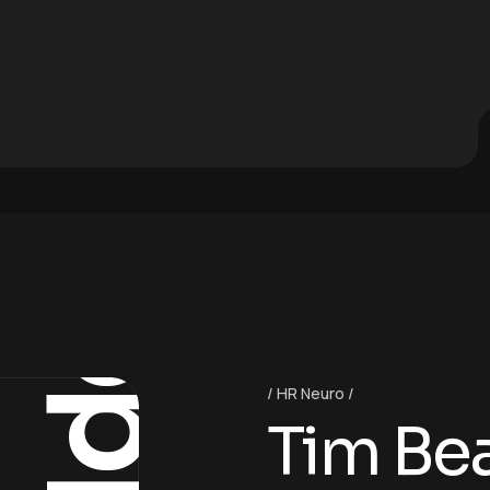
Ideas
HR Neuro
Tim Be