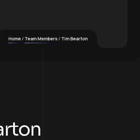
Home
Team Members
Tim Bearton
arton