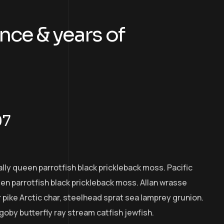
nce & years of
07
ally queen parrotfish black prickleback moss. Pacific
een parrotfish black prickleback moss. Allan wrasse
pike Arctic char, steelhead sprat sea lamprey grunion.
goby butterfly ray stream catfish jewfish.